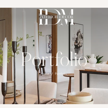
Portfolio
Home
/ ​Portfolio