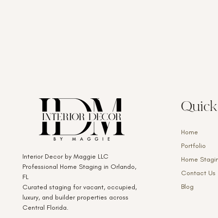
Quick
Home
Portfolio
Interior Decor by Maggie LLC
Home Stagi
Professional Home Staging in Orlando,
Contact Us
FL
Blog
Curated staging for vacant, occupied,
luxury, and builder properties across
Central Florida.