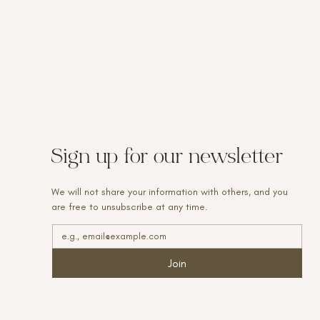
Sign up for our newsletter
We will not share your information with others, and you
are free to unsubscribe at any time.
Join