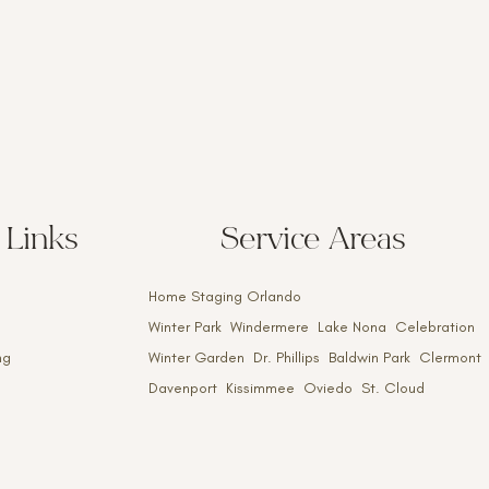
 Links
Service Areas
Home Staging Orlando
Winter Park Windermere Lake Nona Celebration
ng
Winter Garden Dr. Phillips Baldwin Park Clermont
Davenport Kissimmee Oviedo St. Cloud