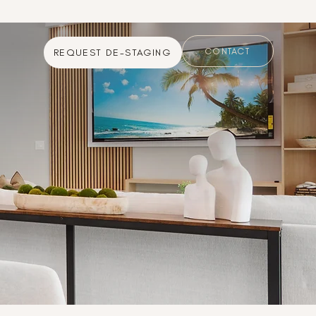
CONTACT
REQUEST DE-STAGING