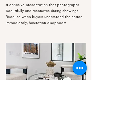
a cohesive presentation that photographs
beautifully and resonates during showings.
Because when buyers understand the space
immediately, hesitation disappears.
Staging To Rent
Enhance Perception. Increase Appeal.
Reduce Vacancy.
In competitive rental markets, differentiation
matters.
We stage properties to clarify layout, elevate