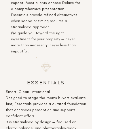
impact. Most clients choose Deluxe for
a comprehensive presentation.
Essentials provide refined alternatives
when scope or timing requires a
streamlined approach.
We guide you toward the right
investment for your property — never
more than necessary, never less than
impactful.
ESSENTIALS
Smart. Clean. Intentional.
Designed to stage the rooms buyers evaluate
first, Essentials provides a curated foundation
that enhances perception and supports
confident offers.
It is streamlined by design — focused on
clarity, balance, and photography-ready