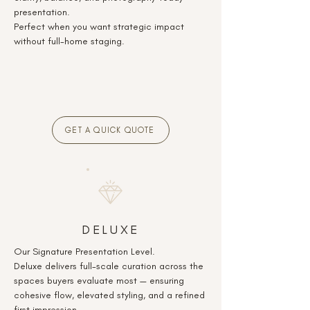
presentation.
Perfect when you want strategic impact
without full-home staging.
GET A QUICK QUOTE
DELUXE
Our Signature Presentation Level.
Deluxe delivers full-scale curation across the
spaces buyers evaluate most — ensuring
cohesive flow, elevated styling, and a refined
first impression.