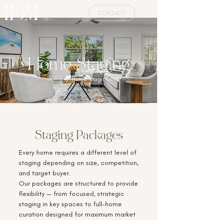
CONTACT
Home Staging
Home
/ Home Staging
Staging Packages
Every home requires a different level of
staging depending on size, competition,
and target buyer.
Our packages are structured to provide
flexibility — from focused, strategic
staging in key spaces to full-home
curation designed for maximum market