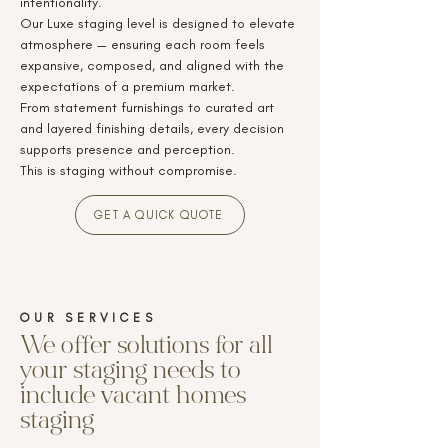
intentionality.
Our Luxe staging level is designed to elevate
atmosphere — ensuring each room feels
expansive, composed, and aligned with the
expectations of a premium market.
From statement furnishings to curated art
and layered finishing details, every decision
supports presence and perception.
This is staging without compromise.
GET A QUICK QUOTE
OUR SERVICE
S
We offer solutions for all
your staging needs to
include vacant homes
staging