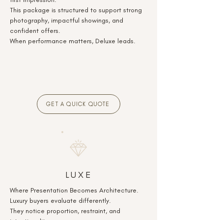
This package is structured to support strong
photography, impactful showings, and
confident offers.
When performance matters, Deluxe leads.
GET A QUICK QUOTE
LUXE
Where Presentation Becomes Architecture.
Luxury buyers evaluate differently.
They notice proportion, restraint, and