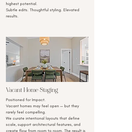
highest potential.
Subtle edits. Thoughtful styling. Elevated
results.
Vacant Home Staging
Positioned for Impact.
Vacant homes may feel open — but they
rarely feel compelling.
We curate intentional layouts that define
scale, support architectural features, and
create flow from room to room. The result is