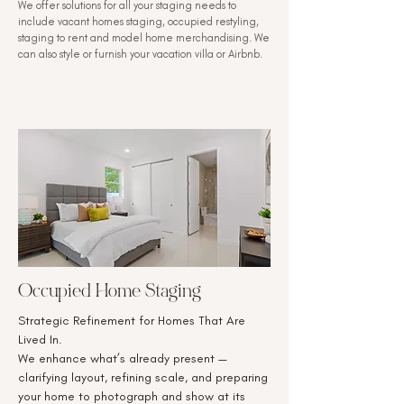
We offer solutions for all your staging needs to
include vacant homes staging, occupied restyling,
staging to rent and model home merchandising. We
can also style or furnish your vacation villa or Airbnb.
Occupied Home Staging
Strategic Refinement for Homes That Are
Lived In.
We enhance what’s already present —
clarifying layout, refining scale, and preparing
your home to photograph and show at its